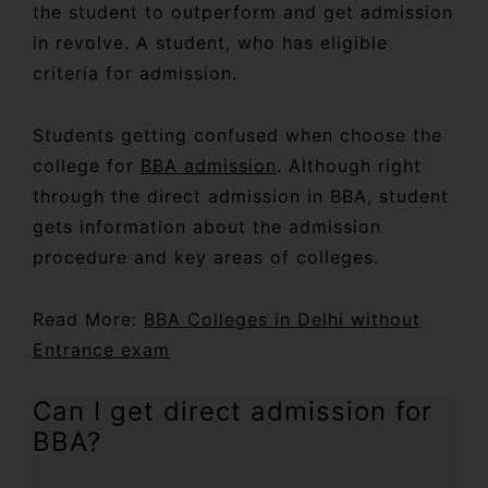
the student to outperform and get admission
in revolve. A student, who has eligible
criteria for admission.
Students getting confused when choose the
college for
BBA admission
. Although right
through the direct admission in BBA, student
gets information about the admission
procedure and key areas of colleges.
Read More:
BBA Colleges in Delhi without
Entrance exam
Can I get direct admission for
BBA?