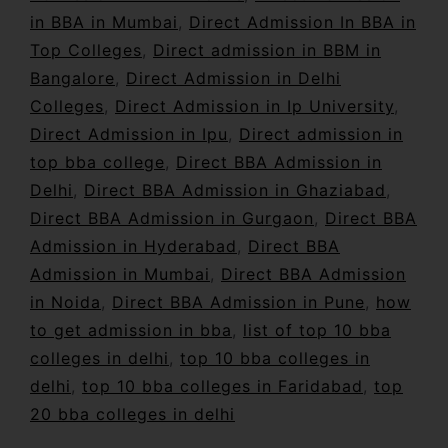
in BBA in Mumbai
,
Direct Admission In BBA in
Top Colleges
,
Direct admission in BBM in
Bangalore
,
Direct Admission in Delhi
Colleges
,
Direct Admission in Ip University
,
Direct Admission in Ipu
,
Direct admission in
top bba college
,
Direct BBA Admission in
Delhi
,
Direct BBA Admission in Ghaziabad
,
Direct BBA Admission in Gurgaon
,
Direct BBA
Admission in Hyderabad
,
Direct BBA
Admission in Mumbai
,
Direct BBA Admission
in Noida
,
Direct BBA Admission in Pune
,
how
to get admission in bba
,
list of top 10 bba
colleges in delhi
,
top 10 bba colleges in
delhi
,
top 10 bba colleges in Faridabad
,
top
20 bba colleges in delhi