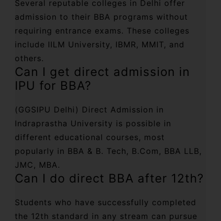
Several reputable colleges in Delhi offer
admission to their BBA programs without
requiring entrance exams. These colleges
include IILM University, IBMR, MMIT, and
others.
Can I get direct admission in
IPU for BBA?
(GGSIPU Delhi) Direct Admission in
Indraprastha University is possible in
different educational courses, most
popularly in BBA & B. Tech, B.Com, BBA LLB,
JMC, MBA.
Can I do direct BBA after 12th?
Students who have successfully completed
the 12th standard in any stream can pursue