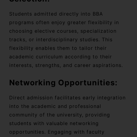
Students admitted directly into BBA
programs often enjoy greater flexibility in
choosing elective courses, specialization
tracks, or interdisciplinary studies. This
flexibility enables them to tailor their
academic curriculum according to their
interests, strengths, and career aspirations.
Networking Opportunities:
Direct admission facilitates early integration
into the academic and professional
community of the university, providing
students with valuable networking
opportunities. Engaging with faculty