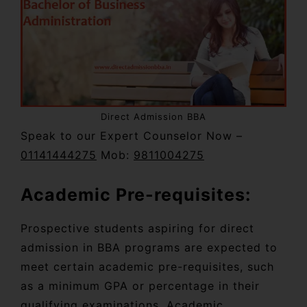
Direct Admission BBA
Speak to our Expert Counselor Now –
01141444275
Mob:
9811004275
Academic Pre-requisites:
Prospective students aspiring for direct
admission in BBA programs are expected to
meet certain academic pre-requisites, such
as a minimum GPA or percentage in their
qualifying examinations. Academic