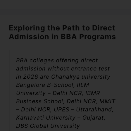
Exploring the Path to Direct
Admission in BBA Programs
BBA colleges offering direct
admission without entrance test
in 2026 are Chanakya university
Bangalore B-School, IILM
University – Delhi NCR, IBMR
Business School, Delhi NCR, MMIT
– Delhi NCR, UPES – Uttarakhand,
Karnavati University – Gujarat,
DBS Global University –