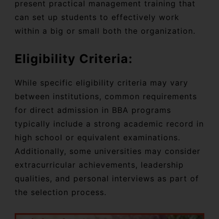
present practical management training that
can set up students to effectively work
within a big or small both the organization.
Eligibility Criteria:
While specific eligibility criteria may vary
between institutions, common requirements
for direct admission in BBA programs
typically include a strong academic record in
high school or equivalent examinations.
Additionally, some universities may consider
extracurricular achievements, leadership
qualities, and personal interviews as part of
the selection process.