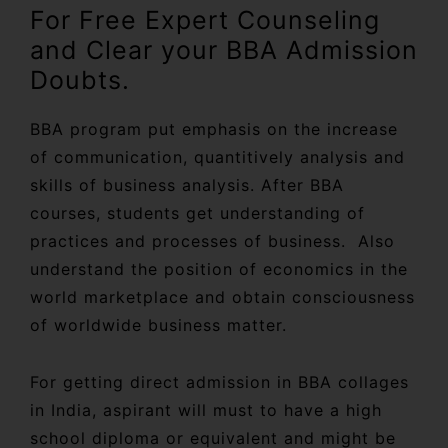
For Free Expert Counseling
and Clear your BBA Admission
Doubts.
BBA program put emphasis on the increase
of communication, quantitively analysis and
skills of business analysis. After BBA
courses, students get understanding of
practices and processes of business. Also
understand the position of economics in the
world marketplace and obtain consciousness
of worldwide business matter.
For getting direct admission in BBA collages
in India, aspirant will must to have a high
school diploma or equivalent and might be