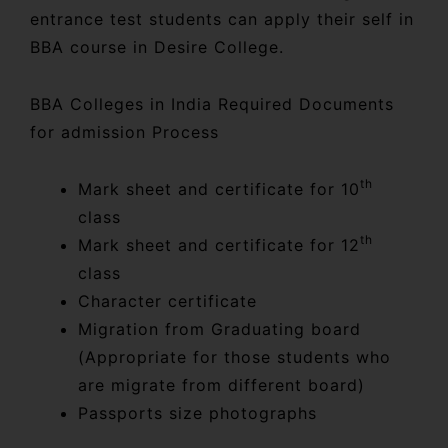
entrance test students can apply their self in
BBA course in Desire College.
BBA Colleges in India Required Documents
for admission Process
th
Mark sheet and certificate for 10
class
th
Mark sheet and certificate for 12
class
Character certificate
Migration from Graduating board
(Appropriate for those students who
are migrate from different board)
Passports size photographs