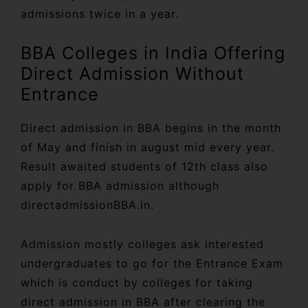
admissions twice in a year.
BBA Colleges in India Offering
Direct Admission Without
Entrance
Direct admission in BBA begins in the month
of May and finish in august mid every year.
Result awaited students of 12th class also
apply for BBA admission although
directadmissionBBA.in.
Admission mostly colleges ask interested
undergraduates to go for the Entrance Exam
which is conduct by colleges for taking
direct admission in BBA after clearing the