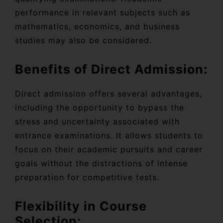
performance in relevant subjects such as
mathematics, economics, and business
studies may also be considered.
Benefits of Direct Admission:
Direct admission offers several advantages,
including the opportunity to bypass the
stress and uncertainty associated with
entrance examinations. It allows students to
focus on their academic pursuits and career
goals without the distractions of intense
preparation for competitive tests.
Flexibility in Course
Selection: