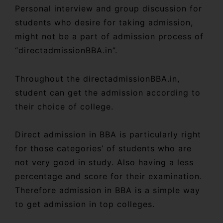
Personal interview and group discussion for
students who desire for taking admission,
might not be a part of admission process of
“directadmissionBBA.in”.
Throughout the directadmissionBBA.in,
student can get the admission according to
their choice of college.
Direct admission in BBA is particularly right
for those categories’ of students who are
not very good in study. Also having a less
percentage and score for their examination.
Therefore admission in BBA is a simple way
to get admission in top colleges.