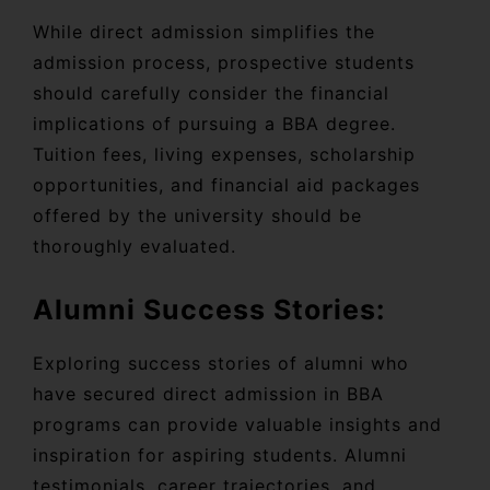
While direct admission simplifies the
admission process, prospective students
should carefully consider the financial
implications of pursuing a BBA degree.
Tuition fees, living expenses, scholarship
opportunities, and financial aid packages
offered by the university should be
thoroughly evaluated.
Alumni Success Stories:
Exploring success stories of alumni who
have secured direct admission in BBA
programs can provide valuable insights and
inspiration for aspiring students. Alumni
testimonials, career trajectories, and