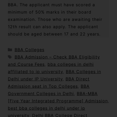
BBA. The applicant must have scored a
minimum of 50% marks in their board
examination. Those who are awaiting their
12th result can also apply. The applicant
should be aged between 17 and 22 years.
BBA Colleges
BBA Admission – Check BBA Eligibility
and Course Fees
,
bba colleges in delhi
affiliated to ip university
,
BBA Colleges in
Delhi under IP University
,
BBA Direct
Admission seat in Top Colleges
,
BBA
Government Colleges in Delhi
,
BBA-MBA
[Five Year Integrated Programme] Admission
,
best bba colleges in delhi under ip
university
,
Delhi BBA College Direct