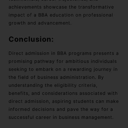
achievements showcase the transformative
impact of a BBA education on professional
growth and advancement.
Conclusion:
Direct admission in BBA programs presents a
promising pathway for ambitious individuals
seeking to embark on a rewarding journey in
the field of business administration. By
understanding the eligibility criteria,
benefits, and considerations associated with
direct admission, aspiring students can make
informed decisions and pave the way for a
successful career in business management.