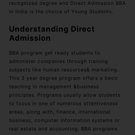
recognized degree and Direct Admission BBA
in India is the choice of Young Students.
Understanding Direct
Admission
BBA program get ready students to
administer companies through training
subjects like human resources& marketing.
This 3 year degree program offers a basic
teaching in management &business
principles. Programs usually allow students
to focus in one of numerous attentiveness
areas, along with, finance, international
business, computer information systems or
real estate and accounting. BBA programs