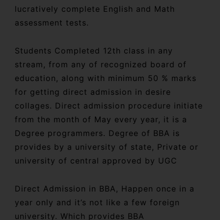
lucratively complete English and Math
assessment tests.
Students Completed 12th class in any
stream, from any of recognized board of
education, along with minimum 50 % marks
for getting direct admission in desire
collages. Direct admission procedure initiate
from the month of May every year, it is a
Degree programmers. Degree of BBA is
provides by a university of state, Private or
university of central approved by UGC
Direct Admission in BBA, Happen once in a
year only and it’s not like a few foreign
university. Which provides BBA