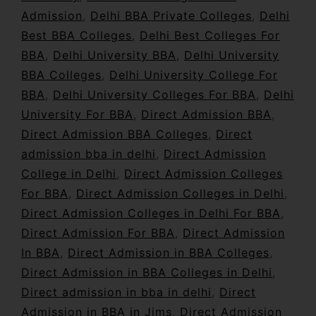
Admission
,
Delhi BBA Private Colleges
,
Delhi
Best BBA Colleges
,
Delhi Best Colleges For
BBA
,
Delhi University BBA
,
Delhi University
BBA Colleges
,
Delhi University College For
BBA
,
Delhi University Colleges For BBA
,
Delhi
University For BBA
,
Direct Admission BBA
,
Direct Admission BBA Colleges
,
Direct
admission bba in delhi
,
Direct Admission
College in Delhi
,
Direct Admission Colleges
For BBA
,
Direct Admission Colleges in Delhi
,
Direct Admission Colleges in Delhi For BBA
,
Direct Admission For BBA
,
Direct Admission
In BBA
,
Direct Admission in BBA Colleges
,
Direct Admission in BBA Colleges in Delhi
,
Direct admission in bba in delhi
,
Direct
Admission in BBA in Jims
,
Direct Admission