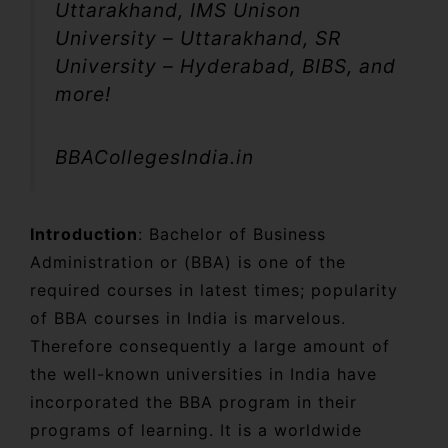
Uttarakhand, IMS Unison
University – Uttarakhand, SR
University – Hyderabad, BIBS, and
more!
BBACollegesIndia.in
Introduction
: Bachelor of Business
Administration or (BBA) is one of the
required courses in latest times; popularity
of BBA courses in India is marvelous.
Therefore consequently a large amount of
the well-known universities in India have
incorporated the BBA program in their
programs of learning. It is a worldwide