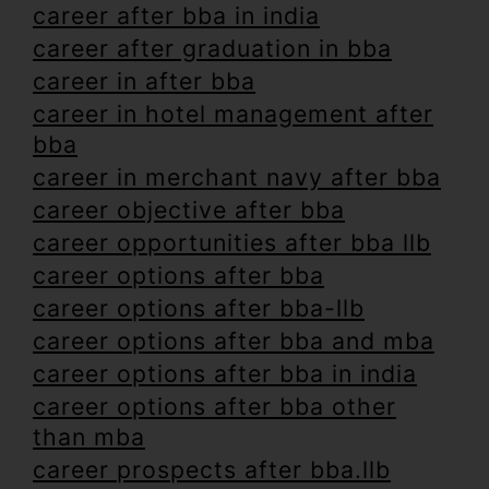
career after bba in india
career after graduation in bba
career in after bba
career in hotel management after
bba
career in merchant navy after bba
career objective after bba
career opportunities after bba llb
career options after bba
career options after bba-llb
career options after bba and mba
career options after bba in india
career options after bba other
than mba
career prospects after bba.llb