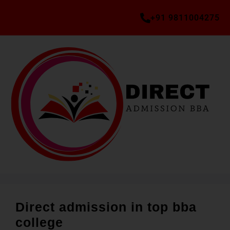
+91 9811004275
Direct admission in top bba
college