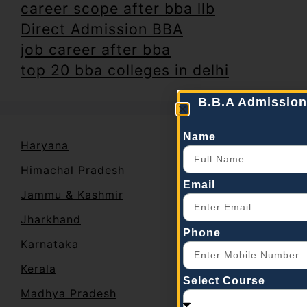
career scope after bba llb
Direct Admission BBA
job career after bba
top 20 bba colleges in delhi
B.B.A Admission
Name
Haryana
Himachal Pradesh
Email
Jammu & Kashmir
Jharkhand
Phone
Karnataka
Kerala
Select Course
Madhya Pradesh