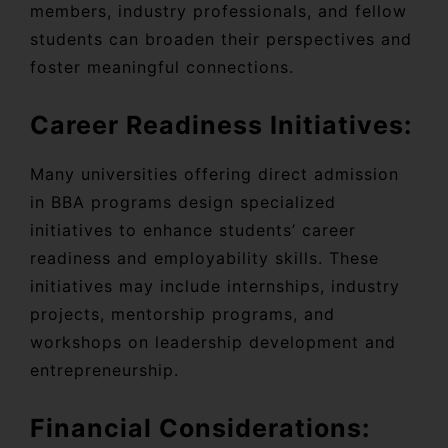
members, industry professionals, and fellow
students can broaden their perspectives and
foster meaningful connections.
Career Readiness Initiatives:
Many universities offering direct admission
in BBA programs design specialized
initiatives to enhance students’ career
readiness and employability skills. These
initiatives may include internships, industry
projects, mentorship programs, and
workshops on leadership development and
entrepreneurship.
Financial Considerations: