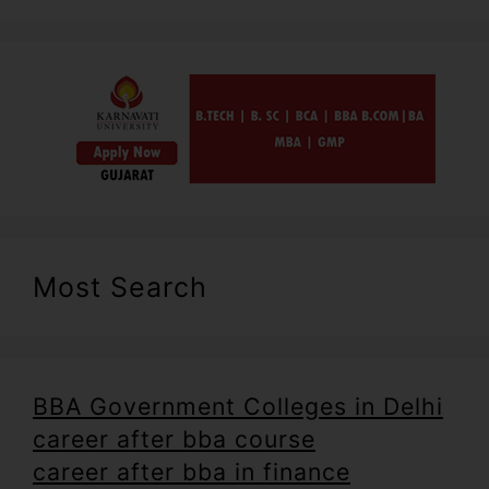
Most Search
BBA Government Colleges in Delhi
career after bba course
career after bba in finance