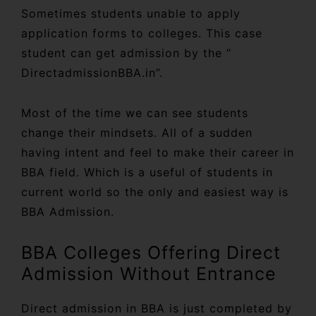
Sometimes students unable to apply
application forms to colleges. This case
student can get admission by the ”
DirectadmissionBBA.in”.
Most of the time we can see students
change their mindsets. All of a sudden
having intent and feel to make their career in
BBA field. Which is a useful of students in
current world so the only and easiest way is
BBA Admission.
BBA Colleges Offering Direct
Admission Without Entrance
Direct admission in BBA is just completed by