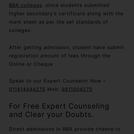
BBA colleges
. since students submitted
higher secondary’s certificate along with the
mark sheet as per the set standards of
colleges.
After getting admission, student have submit
registration amount of fees through the
Online or Cheque
Speak to our Expert Counselor Now –
011414444275
Mob:
9811004275
For Free Expert Counseling
and Clear your Doubts.
Direct admissions in BBA provide chance to