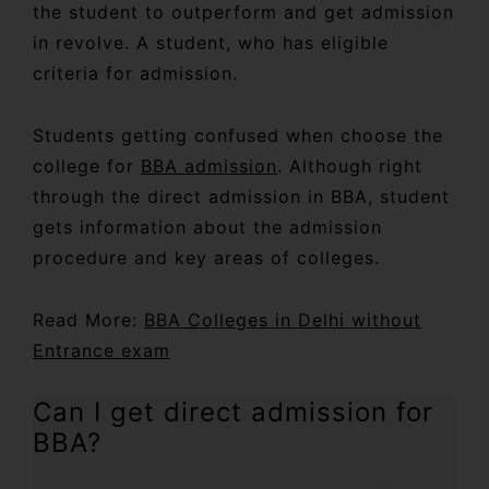
the student to outperform and get admission
in revolve. A student, who has eligible
criteria for admission.
Students getting confused when choose the
college for
BBA admission
. Although right
through the direct admission in BBA, student
gets information about the admission
procedure and key areas of colleges.
Read More:
BBA Colleges in Delhi without
Entrance exam
Can I get direct admission for
BBA?