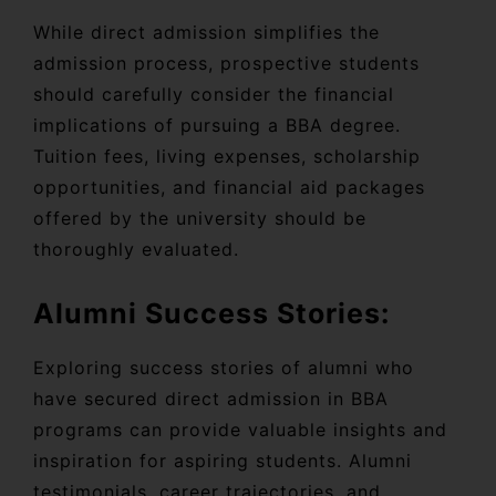
While direct admission simplifies the
admission process, prospective students
should carefully consider the financial
implications of pursuing a BBA degree.
Tuition fees, living expenses, scholarship
opportunities, and financial aid packages
offered by the university should be
thoroughly evaluated.
Alumni Success Stories:
Exploring success stories of alumni who
have secured direct admission in BBA
programs can provide valuable insights and
inspiration for aspiring students. Alumni
testimonials, career trajectories, and