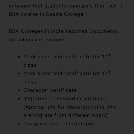
entrance test students can apply their self in
BBA course in Desire College.
BBA Colleges in India Required Documents
for admission Process
th
Mark sheet and certificate for 10
class
th
Mark sheet and certificate for 12
class
Character certificate
Migration from Graduating board
(Appropriate for those students who
are migrate from different board)
Passports size photographs