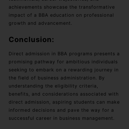
achievements showcase the transformative
impact of a BBA education on professional
growth and advancement.
Conclusion:
Direct admission in BBA programs presents a
promising pathway for ambitious individuals
seeking to embark on a rewarding journey in
the field of business administration. By
understanding the eligibility criteria,
benefits, and considerations associated with
direct admission, aspiring students can make
informed decisions and pave the way for a
successful career in business management.