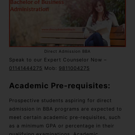
Direct Admission BBA
Speak to our Expert Counselor Now –
01141444275
Mob:
9811004275
Academic Pre-requisites:
Prospective students aspiring for direct
admission in BBA programs are expected to
meet certain academic pre-requisites, such
as a minimum GPA or percentage in their
qualifying examinations. Academic