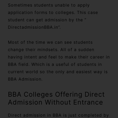
Sometimes students unable to apply
application forms to colleges. This case
student can get admission by the ”
DirectadmissionBBA.in”.
Most of the time we can see students
change their mindsets. All of a sudden
having intent and feel to make their career in
BBA field. Which is a useful of students in
current world so the only and easiest way is
BBA Admission.
BBA Colleges Offering Direct
Admission Without Entrance
Direct admission in BBA is just completed by