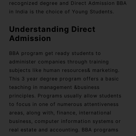
recognized degree and Direct Admission BBA
in India is the choice of Young Students.
Understanding Direct
Admission
BBA program get ready students to
administer companies through training
subjects like human resources& marketing.
This 3 year degree program offers a basic
teaching in management &business
principles. Programs usually allow students
to focus in one of numerous attentiveness
areas, along with, finance, international
business, computer information systems or
real estate and accounting. BBA programs