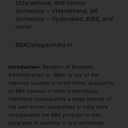
Uttarakhand, IMS Unison
University – Uttarakhand, SR
University – Hyderabad, BIBS, and
more!
BBACollegesIndia.in
Introduction
: Bachelor of Business
Administration or (BBA) is one of the
required courses in latest times; popularity
of BBA courses in India is marvelous.
Therefore consequently a large amount of
the well-known universities in India have
incorporated the BBA program in their
programs of learning. It is a worldwide