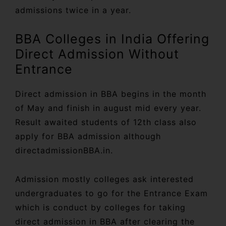
admissions twice in a year.
BBA Colleges in India Offering
Direct Admission Without
Entrance
Direct admission in BBA begins in the month
of May and finish in august mid every year.
Result awaited students of 12th class also
apply for BBA admission although
directadmissionBBA.in.
Admission mostly colleges ask interested
undergraduates to go for the Entrance Exam
which is conduct by colleges for taking
direct admission in BBA after clearing the