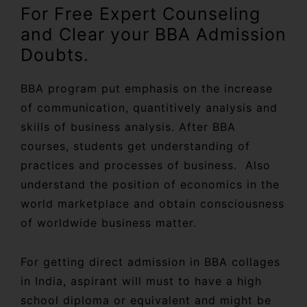
For Free Expert Counseling
and Clear your BBA Admission
Doubts.
BBA program put emphasis on the increase
of communication, quantitively analysis and
skills of business analysis. After BBA
courses, students get understanding of
practices and processes of business. Also
understand the position of economics in the
world marketplace and obtain consciousness
of worldwide business matter.
For getting direct admission in BBA collages
in India, aspirant will must to have a high
school diploma or equivalent and might be