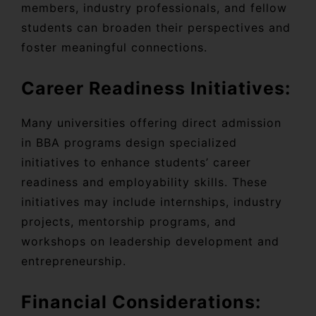
members, industry professionals, and fellow
students can broaden their perspectives and
foster meaningful connections.
Career Readiness Initiatives:
Many universities offering direct admission
in BBA programs design specialized
initiatives to enhance students’ career
readiness and employability skills. These
initiatives may include internships, industry
projects, mentorship programs, and
workshops on leadership development and
entrepreneurship.
Financial Considerations: