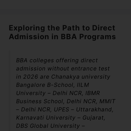
Exploring the Path to Direct
Admission in BBA Programs
BBA colleges offering direct
admission without entrance test
in 2026 are Chanakya university
Bangalore B-School, IILM
University – Delhi NCR, IBMR
Business School, Delhi NCR, MMIT
– Delhi NCR, UPES – Uttarakhand,
Karnavati University – Gujarat,
DBS Global University –