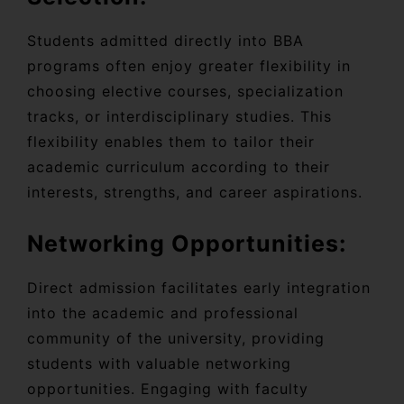
Students admitted directly into BBA
programs often enjoy greater flexibility in
choosing elective courses, specialization
tracks, or interdisciplinary studies. This
flexibility enables them to tailor their
academic curriculum according to their
interests, strengths, and career aspirations.
Networking Opportunities:
Direct admission facilitates early integration
into the academic and professional
community of the university, providing
students with valuable networking
opportunities. Engaging with faculty