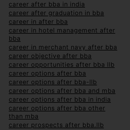
career after bba in india
career after graduation in bba
career in after bba
career in hotel management after
bba
career in merchant navy after bba
career objective after bba
career opportunities after bba llb
career options after bba
career options after bba-llb
career options after bba and mba
career options after bba in india
career options after bba other
than mba
career prospects after bba.llb