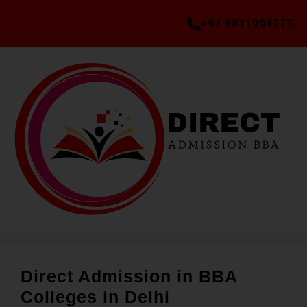
+91 9811004275
Direct Admission in BBA
Colleges in Delhi