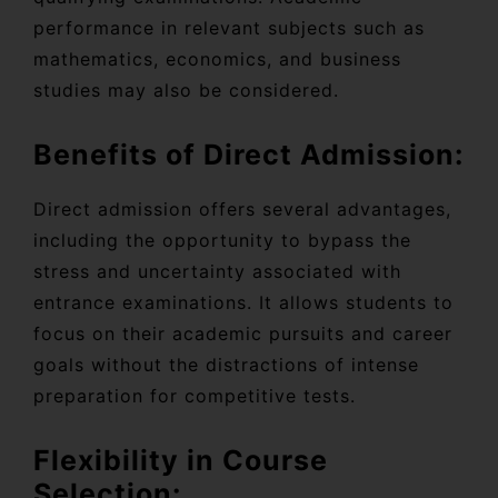
performance in relevant subjects such as
mathematics, economics, and business
studies may also be considered.
Benefits of Direct Admission:
Direct admission offers several advantages,
including the opportunity to bypass the
stress and uncertainty associated with
entrance examinations. It allows students to
focus on their academic pursuits and career
goals without the distractions of intense
preparation for competitive tests.
Flexibility in Course
Selection: