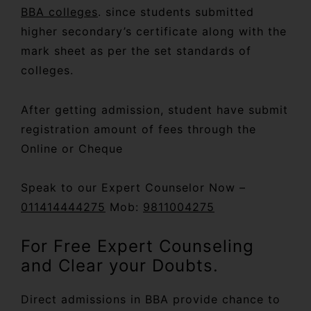
BBA colleges
. since students submitted
higher secondary’s certificate along with the
mark sheet as per the set standards of
colleges.
After getting admission, student have submit
registration amount of fees through the
Online or Cheque
Speak to our Expert Counselor Now –
011414444275
Mob:
9811004275
For Free Expert Counseling
and Clear your Doubts.
Direct admissions in BBA provide chance to