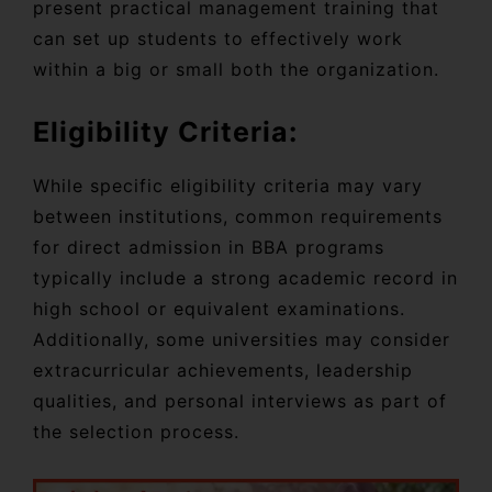
present practical management training that
can set up students to effectively work
within a big or small both the organization.
Eligibility Criteria:
While specific eligibility criteria may vary
between institutions, common requirements
for direct admission in BBA programs
typically include a strong academic record in
high school or equivalent examinations.
Additionally, some universities may consider
extracurricular achievements, leadership
qualities, and personal interviews as part of
the selection process.