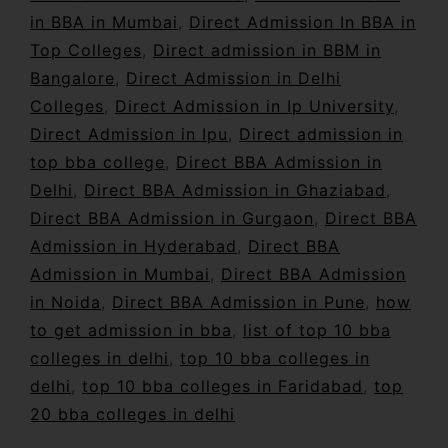
in BBA in Mumbai
,
Direct Admission In BBA in
Top Colleges
,
Direct admission in BBM in
Bangalore
,
Direct Admission in Delhi
Colleges
,
Direct Admission in Ip University
,
Direct Admission in Ipu
,
Direct admission in
top bba college
,
Direct BBA Admission in
Delhi
,
Direct BBA Admission in Ghaziabad
,
Direct BBA Admission in Gurgaon
,
Direct BBA
Admission in Hyderabad
,
Direct BBA
Admission in Mumbai
,
Direct BBA Admission
in Noida
,
Direct BBA Admission in Pune
,
how
to get admission in bba
,
list of top 10 bba
colleges in delhi
,
top 10 bba colleges in
delhi
,
top 10 bba colleges in Faridabad
,
top
20 bba colleges in delhi