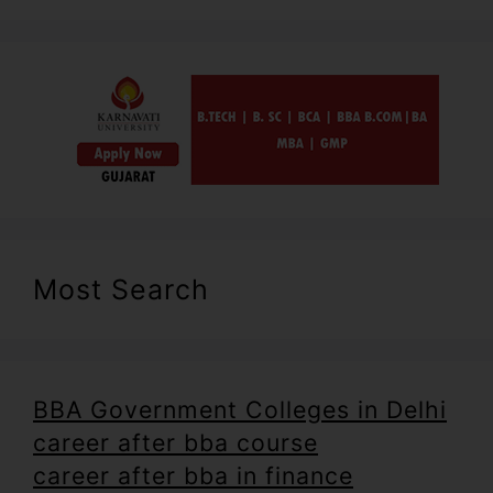
Most Search
BBA Government Colleges in Delhi
career after bba course
career after bba in finance