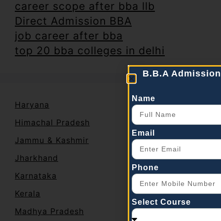
career scope after bba llb
Direct Admission BBA
job career after bba
top 20 bba colleges in delhi
B.B.A Admission
Name
Haryana
Himachal Pradesh
Email
Jammu & Kashmir
Jharkhand
Phone
Karnataka
Kerala
Select Course
Madhya Pradesh