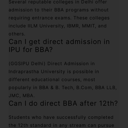
Several reputable colleges in Delhi offer
admission to their BBA programs without
requiring entrance exams. These colleges
include IILM University, IBMR, MMIT, and
others.
Can I get direct admission in
IPU for BBA?
(GGSIPU Delhi) Direct Admission in
Indraprastha University is possible in
different educational courses, most
popularly in BBA & B. Tech, B.Com, BBA LLB,
JMC, MBA.
Can I do direct BBA after 12th?
Students who have successfully completed
the 12th standard in any stream can pursue