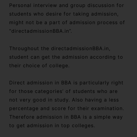
Personal interview and group discussion for
students who desire for taking admission,
might not be a part of admission process of
“directadmissionBBA.in”.
Throughout the directadmissionBBA.in,
student can get the admission according to
their choice of college.
Direct admission in BBA is particularly right
for those categories’ of students who are
not very good in study. Also having a less
percentage and score for their examination.
Therefore admission in BBA is a simple way
to get admission in top colleges.