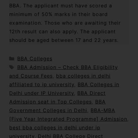
BBA. The applicant must have scored a
minimum of 50% marks in their board
examination. Those who are awaiting their
12th result can also apply. The applicant
should be aged between 17 and 22 years.
BBA Colleges
BBA Admission – Check BBA Eligibility
and Course Fees
,
bba colleges in delhi
affiliated to ip university
,
BBA Colleges in
Delhi under IP University
,
BBA Direct
Admission seat in Top Colleges
,
BBA
Government Colleges in Delhi
,
BBA-MBA
[Five Year Integrated Programme] Admission
,
best bba colleges in delhi under ip
university
,
Delhi BBA College Direct