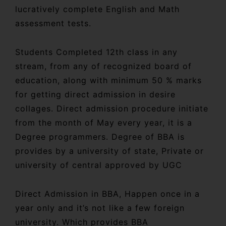
lucratively complete English and Math
assessment tests.
Students Completed 12th class in any
stream, from any of recognized board of
education, along with minimum 50 % marks
for getting direct admission in desire
collages. Direct admission procedure initiate
from the month of May every year, it is a
Degree programmers. Degree of BBA is
provides by a university of state, Private or
university of central approved by UGC
Direct Admission in BBA, Happen once in a
year only and it’s not like a few foreign
university. Which provides BBA