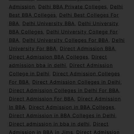
Admission
,
Delhi BBA Private Colleges
,
Delhi
Best BBA Colleges
,
Delhi Best Colleges For
BBA
,
Delhi University BBA
,
Delhi University
BBA Colleges
,
Delhi University College For
BBA
,
Delhi University Colleges For BBA
,
Delhi
University For BBA
,
Direct Admission BBA
,
Direct Admission BBA Colleges
,
Direct
admission bba in delhi
,
Direct Admission
College in Delhi
,
Direct Admission Colleges
For BBA
,
Direct Admission Colleges in Delhi
,
Direct Admission Colleges in Delhi For BBA
,
Direct Admission For BBA
,
Direct Admission
In BBA
,
Direct Admission in BBA Colleges
,
Direct Admission in BBA Colleges in Delhi
,
Direct admission in bba in delhi
,
Direct
Admission in BBA in Jims
,
Direct Admission