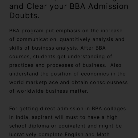
and Clear your BBA Admission
Doubts.
BBA program put emphasis on the increase
of communication, quantitively analysis and
skills of business analysis. After BBA
courses, students get understanding of
practices and processes of business. Also
understand the position of economics in the
world marketplace and obtain consciousness
of worldwide business matter.
For getting direct admission in BBA collages
in India, aspirant will must to have a high
school diploma or equivalent and might be
lucratively complete English and Math