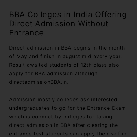
BBA Colleges in India Offering
Direct Admission Without
Entrance
Direct admission in BBA begins in the month
of May and finish in august mid every year.
Result awaited students of 12th class also
apply for BBA admission although
directadmissionBBA.in.
Admission mostly colleges ask interested
undergraduates to go for the Entrance Exam
which is conduct by colleges for taking
direct admission in BBA after clearing the
entrance test students can apply their self in