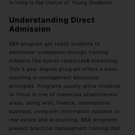
in India is the choice of Young Students.
Understanding Direct
Admission
BBA program get ready students to
administer companies through training
subjects like human resources& marketing.
This 3 year degree program offers a basic
teaching in management &business
principles. Programs usually allow students
to focus in one of numerous attentiveness
areas, along with, finance, international
business, computer information systems or
real estate and accounting. BBA programs
present practical management training that