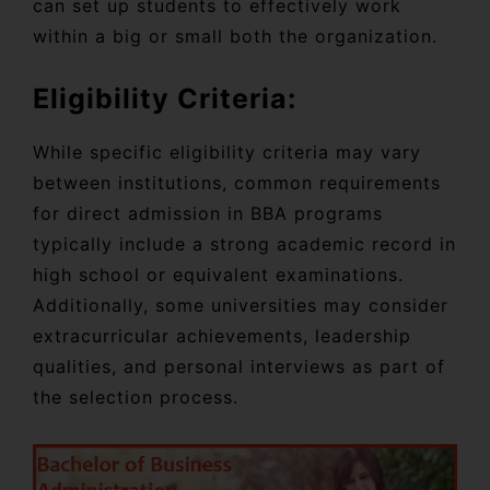
can set up students to effectively work
within a big or small both the organization.
Eligibility Criteria:
While specific eligibility criteria may vary
between institutions, common requirements
for direct admission in BBA programs
typically include a strong academic record in
high school or equivalent examinations.
Additionally, some universities may consider
extracurricular achievements, leadership
qualities, and personal interviews as part of
the selection process.