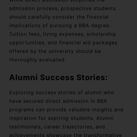
admission process, prospective students
should carefully consider the financial
implications of pursuing a BBA degree.
Tuition fees, living expenses, scholarship
opportunities, and financial aid packages
offered by the university should be
thoroughly evaluated.
Alumni Success Stories:
Exploring success stories of alumni who
have secured direct admission in BBA
programs can provide valuable insights and
inspiration for aspiring students. Alumni
testimonials, career trajectories, and
achievements showcase the transformative