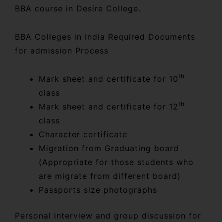
BBA course in Desire College.
BBA Colleges in India Required Documents
for admission Process
th
Mark sheet and certificate for 10
class
th
Mark sheet and certificate for 12
class
Character certificate
Migration from Graduating board
(Appropriate for those students who
are migrate from different board)
Passports size photographs
Personal interview and group discussion for