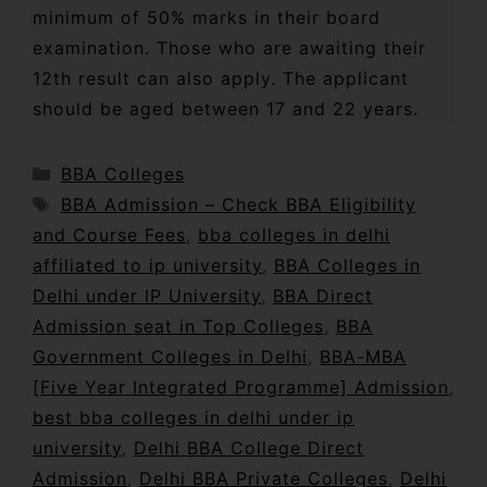
minimum of 50% marks in their board
examination. Those who are awaiting their
12th result can also apply. The applicant
should be aged between 17 and 22 years.
BBA Colleges
BBA Admission – Check BBA Eligibility
and Course Fees
,
bba colleges in delhi
affiliated to ip university
,
BBA Colleges in
Delhi under IP University
,
BBA Direct
Admission seat in Top Colleges
,
BBA
Government Colleges in Delhi
,
BBA-MBA
[Five Year Integrated Programme] Admission
,
best bba colleges in delhi under ip
university
,
Delhi BBA College Direct
Admission
,
Delhi BBA Private Colleges
,
Delhi