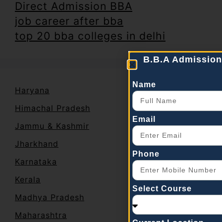
Direct Admission BBA
job career after bba
top 20 bba colleges in delhi
B.B.A Admission
Name
Haryana
Himachal Pradesh
Email
Jammu & Kashmir
Jharkhand
Phone
Karnataka
Kerala
Select Course
Madhya Pradesh
Maharashtra