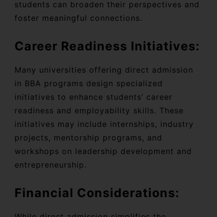
students can broaden their perspectives and
foster meaningful connections.
Career Readiness Initiatives:
Many universities offering direct admission
in BBA programs design specialized
initiatives to enhance students’ career
readiness and employability skills. These
initiatives may include internships, industry
projects, mentorship programs, and
workshops on leadership development and
entrepreneurship.
Financial Considerations:
While direct admission simplifies the