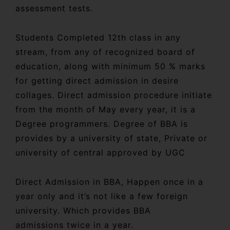
assessment tests.
Students Completed 12th class in any
stream, from any of recognized board of
education, along with minimum 50 % marks
for getting direct admission in desire
collages. Direct admission procedure initiate
from the month of May every year, it is a
Degree programmers. Degree of BBA is
provides by a university of state, Private or
university of central approved by UGC
Direct Admission in BBA, Happen once in a
year only and it’s not like a few foreign
university. Which provides BBA
admissions twice in a year.