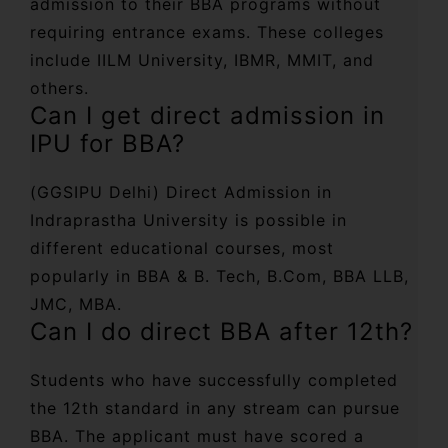
admission to their BBA programs without
requiring entrance exams. These colleges
include IILM University, IBMR, MMIT, and
others.
Can I get direct admission in
IPU for BBA?
(GGSIPU Delhi) Direct Admission in
Indraprastha University is possible in
different educational courses, most
popularly in BBA & B. Tech, B.Com, BBA LLB,
JMC, MBA.
Can I do direct BBA after 12th?
Students who have successfully completed
the 12th standard in any stream can pursue
BBA. The applicant must have scored a