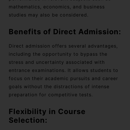
mathematics, economics, and business
studies may also be considered.
Benefits of Direct Admission:
Direct admission offers several advantages,
including the opportunity to bypass the
stress and uncertainty associated with
entrance examinations. It allows students to
focus on their academic pursuits and career
goals without the distractions of intense
preparation for competitive tests.
Flexibility in Course
Selection: