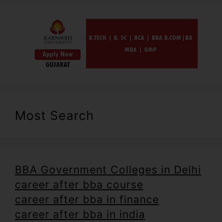
Most Search
BBA Government Colleges in Delhi
career after bba course
career after bba in finance
career after bba in india