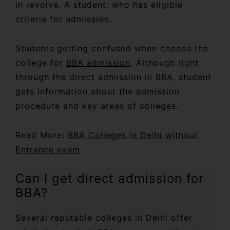
in revolve. A student, who has eligible
criteria for admission.
Students getting confused when choose the
college for
BBA admission
. Although right
through the direct admission in BBA, student
gets information about the admission
procedure and key areas of colleges.
Read More:
BBA Colleges in Delhi without
Entrance exam
Can I get direct admission for
BBA?
Several reputable colleges in Delhi offer