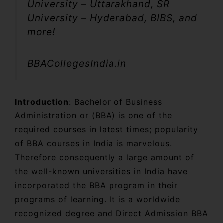
University – Uttarakhand, SR
University – Hyderabad, BIBS, and
more!
BBACollegesIndia.in
Introduction
: Bachelor of Business
Administration or (BBA) is one of the
required courses in latest times; popularity
of BBA courses in India is marvelous.
Therefore consequently a large amount of
the well-known universities in India have
incorporated the BBA program in their
programs of learning. It is a worldwide
recognized degree and Direct Admission BBA