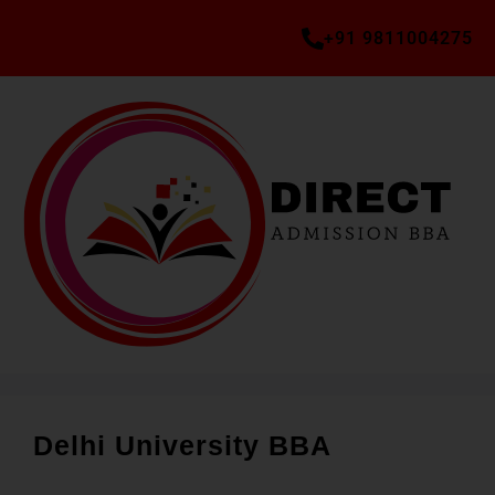
+91 9811004275
Delhi University BBA