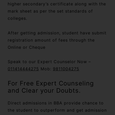
higher secondary’s certificate along with the
mark sheet as per the set standards of
colleges.
After getting admission, student have submit
registration amount of fees through the
Online or Cheque
Speak to our Expert Counselor Now –
011414444275
Mob:
9811004275
For Free Expert Counseling
and Clear your Doubts.
Direct admissions in BBA provide chance to
the student to outperform and get admission