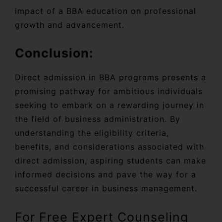
impact of a BBA education on professional
growth and advancement.
Conclusion:
Direct admission in BBA programs presents a
promising pathway for ambitious individuals
seeking to embark on a rewarding journey in
the field of business administration. By
understanding the eligibility criteria,
benefits, and considerations associated with
direct admission, aspiring students can make
informed decisions and pave the way for a
successful career in business management.
For Free Expert Counseling