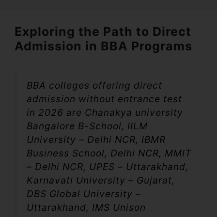
Exploring the Path to Direct
Admission in BBA Programs
BBA colleges offering direct
admission without entrance test
in 2026 are Chanakya university
Bangalore B-School, IILM
University – Delhi NCR, IBMR
Business School, Delhi NCR, MMIT
– Delhi NCR, UPES – Uttarakhand,
Karnavati University – Gujarat,
DBS Global University –
Uttarakhand, IMS Unison