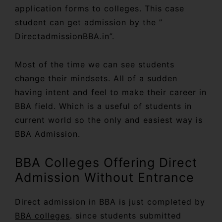
application forms to colleges. This case
student can get admission by the ”
DirectadmissionBBA.in”.
Most of the time we can see students
change their mindsets. All of a sudden
having intent and feel to make their career in
BBA field. Which is a useful of students in
current world so the only and easiest way is
BBA Admission.
BBA Colleges Offering Direct
Admission Without Entrance
Direct admission in BBA is just completed by
BBA colleges
. since students submitted