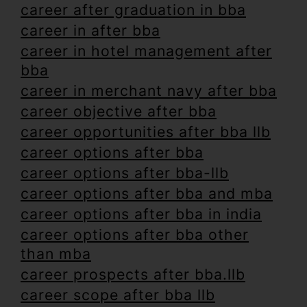
career after graduation in bba
career in after bba
career in hotel management after
bba
career in merchant navy after bba
career objective after bba
career opportunities after bba llb
career options after bba
career options after bba-llb
career options after bba and mba
career options after bba in india
career options after bba other
than mba
career prospects after bba.llb
career scope after bba llb