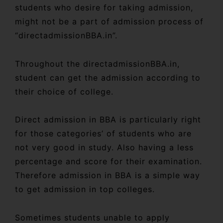
students who desire for taking admission,
might not be a part of admission process of
“directadmissionBBA.in”.
Throughout the directadmissionBBA.in,
student can get the admission according to
their choice of college.
Direct admission in BBA is particularly right
for those categories’ of students who are
not very good in study. Also having a less
percentage and score for their examination.
Therefore admission in BBA is a simple way
to get admission in top colleges.
Sometimes students unable to apply