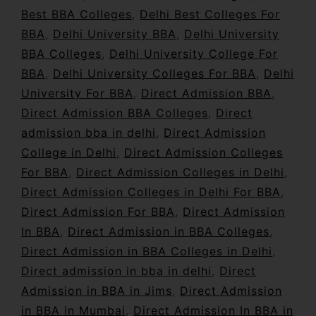
Best BBA Colleges
,
Delhi Best Colleges For
BBA
,
Delhi University BBA
,
Delhi University
BBA Colleges
,
Delhi University College For
BBA
,
Delhi University Colleges For BBA
,
Delhi
University For BBA
,
Direct Admission BBA
,
Direct Admission BBA Colleges
,
Direct
admission bba in delhi
,
Direct Admission
College in Delhi
,
Direct Admission Colleges
For BBA
,
Direct Admission Colleges in Delhi
,
Direct Admission Colleges in Delhi For BBA
,
Direct Admission For BBA
,
Direct Admission
In BBA
,
Direct Admission in BBA Colleges
,
Direct Admission in BBA Colleges in Delhi
,
Direct admission in bba in delhi
,
Direct
Admission in BBA in Jims
,
Direct Admission
in BBA in Mumbai
,
Direct Admission In BBA in