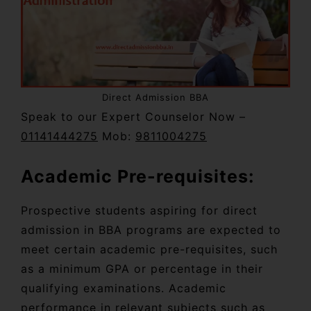
Direct Admission BBA
Speak to our Expert Counselor Now –
01141444275
Mob:
9811004275
Academic Pre-requisites:
Prospective students aspiring for direct
admission in BBA programs are expected to
meet certain academic pre-requisites, such
as a minimum GPA or percentage in their
qualifying examinations. Academic
performance in relevant subjects such as