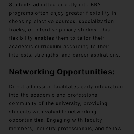
Students admitted directly into BBA
programs often enjoy greater flexibility in
choosing elective courses, specialization
tracks, or interdisciplinary studies. This
flexibility enables them to tailor their
academic curriculum according to their
interests, strengths, and career aspirations.
Networking Opportunities:
Direct admission facilitates early integration
into the academic and professional
community of the university, providing
students with valuable networking
opportunities. Engaging with faculty
members, industry professionals, and fellow