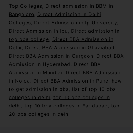
Top Colleges
,
Direct admission in BBM in
Bangalore
,
Direct Admission in Delhi
Colleges
,
Direct Admission in Ip University
,
Direct Admission in Ipu
,
Direct admission in
top bba college
,
Direct BBA Admission in
Delhi
,
Direct BBA Admission in Ghaziabad
,
Direct BBA Admission in Gurgaon
,
Direct BBA
Admission in Hyderabad
,
Direct BBA
Admission in Mumbai
,
Direct BBA Admission
in Noida
,
Direct BBA Admission in Pune
,
how
to get admission in bba
,
list of top 10 bba
colleges in delhi
,
top 10 bba colleges in
delhi
,
top 10 bba colleges in Faridabad
,
top
20 bba colleges in delhi