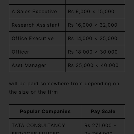
A Sales Executive
Rs 9,000 < 15,000
Research Assistant
Rs 16,000 < 32,000
Office Executive
Rs 14,000 < 25,000
Officer
Rs 18,000 < 30,000
Asst Manager
Rs 25,000 < 40,000
will be paid somewhere from depending on
the size of the firm
Popular Companies
Pay Scale
TATA CONSULTANCY
Rs 271,000 –
SERVICES LIMITED
Rs 754,000