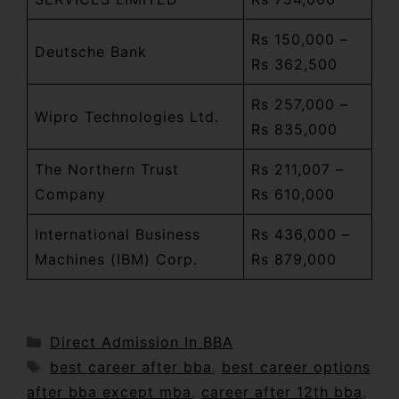
Rs 150,000 –
Deutsche Bank
Rs 362,500
Rs 257,000 –
Wipro Technologies Ltd.
Rs 835,000
The Northern Trust
Rs 211,007 –
Company
Rs 610,000
International Business
Rs 436,000 –
Machines (IBM) Corp.
Rs 879,000
Direct Admission In BBA
best career after bba
,
best career options
after bba except mba
,
career after 12th bba
,