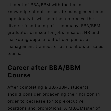
student of BBA/BBM with the basic
knowledge about corporate management and
ingeniouity it will help them perceive the
diverse functioning of a company. BBA/BBM
graduates can see for jobs in sales, HR and
marketing department of companies as
management trainees or as members of sales
teams.
Career after BBA/BBM
Course
After completing a BBA/BBM, students
should consider broadening their horizon in
order to decrease for top executive
positions and promotions. A MBA/Master of