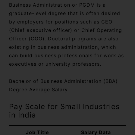
Business Administration or PGDM is a
graduate-level degree that is often desired
by employers for positions such as CEO
(Chief executive officer) or Chief Operating
Officer (COO). Doctoral programs are also
existing in business administration, which
can build business professionals for work as
executives or university professors.
Bachelor of Business Administration (BBA)
Degree Average Salary
Pay Scale for Small Industries
in India
Job Title
Salary Data