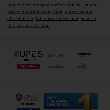
bba
,
career prospects after bba.llb
,
career
prospects after doing bba
,
career scope
after bba llb
,
job career after bba
,
what is
the career after bba