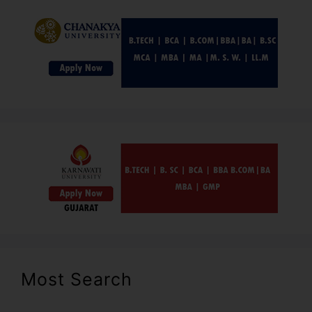
Most Search