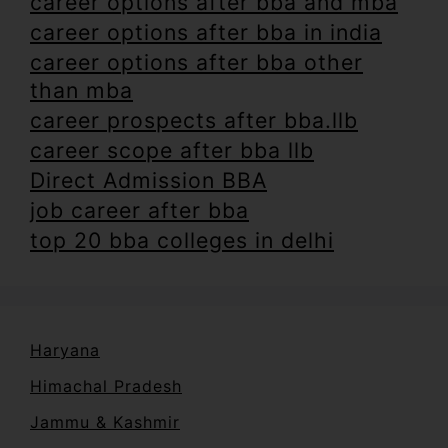
career options after bba and mba
career options after bba in india
career options after bba other
than mba
career prospects after bba.llb
career scope after bba llb
Direct Admission BBA
job career after bba
top 20 bba colleges in delhi
Haryana
Himachal Pradesh
Jammu & Kashmir