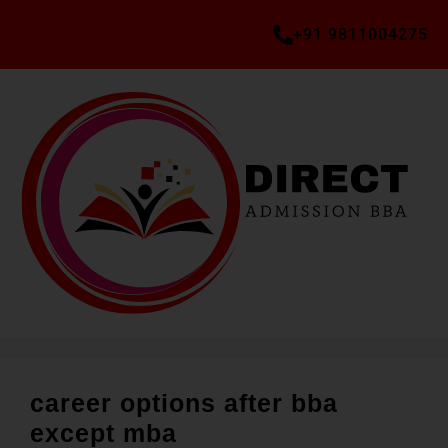
+91 9811004275
career options after bba
except mba