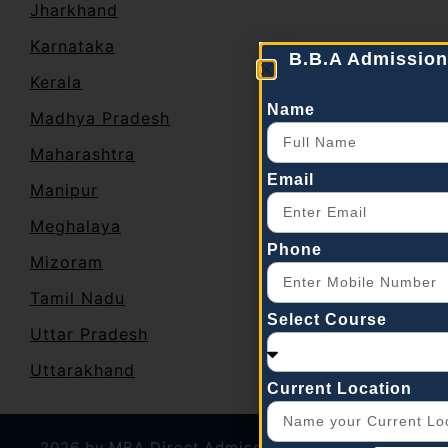
Jharkhand
Karnataka
B.B.A Admission
Kerala
Name
Madhya Pradesh
Maharashtra
Email
Manipur
Meghalaya
Phone
Mizoram
Tamil Nadu
Select Course
Uttar Pradesh
Uttarakhand
Current Location
2026 by
MBA Direct Admission
|
Career plus
|