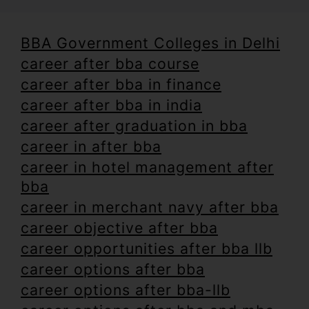
BBA Government Colleges in Delhi
career after bba course
career after bba in finance
career after bba in india
career after graduation in bba
career in after bba
career in hotel management after
bba
career in merchant navy after bba
career objective after bba
career opportunities after bba llb
career options after bba
career options after bba-llb