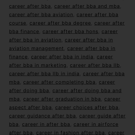
career after bba
,
career after bba and mba
,
career after bba aviation
,
career after bba
course
,
career after bba degree
,
career after
bba finance
,
career after bba hons
,
career
after bba in aviation
,
career after bba in
aviation management
,
career after bba in
finance
,
career after bba in india
,
career
after bba in marketing
,
career after bba llb
,
career after bba llb in india
,
career after bba
mba
,
career after completing bba
,
career
after doing bba
,
career after doing bba and
mba
,
career after graduation in bba
,
career
aspect after bba
,
career choices after bba
,
career guidance after bba
,
career guide after
bba
,
career in after bba
,
career in airforce
after bba
,
career in fashion after bba
,
career