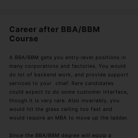
Career after BBA/BBM
Course
A BBA/BBM gets you entry-level positions in
many corporations and factories. You would
do lot of backend work, and provide support
services to your chief. Rare candidates
could expect to do some customer interface,
though it is very rare. Also invariably, you
would hit the glass ceiling too fast and
would require an MBA to move up the ladder.
Since the BBA/BBM degree will equip a