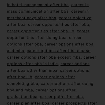
in hotel management after bba
,
career in
mass communication after bba
,
career in
merchant navy after bba
,
career objective
after bba
,
career opportunities after bba
,
career opportunities after bba llb
,
career
opportunities after doing bba
,
career
options after bba
,
career options after bba
and mba
,
career options after bba course
,
career options after bba except mba
,
career
options after bba in india
,
career options
after bba other than mba
,
career options
after bba-llb
,
career options after
completing bba
,
career options after doing
bba and mba
,
career options after
graduation bba
,
career path after bba
,
career plan after bba
,
career prospects after