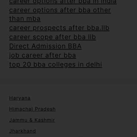
career options after bba in india
career options after bba other
than mba
career prospects after bba.llb
career scope after bba llb
Direct Admission BBA
job career after bba
top 20 bba colleges in delhi
Haryana
Himachal Pradesh
Jammu & Kashmir
Jharkhand