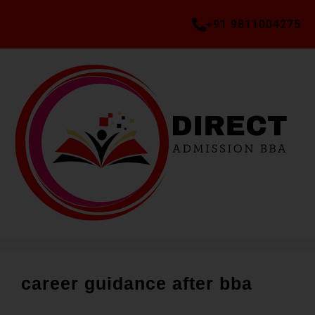
+91 9811004275
career guidance after bba