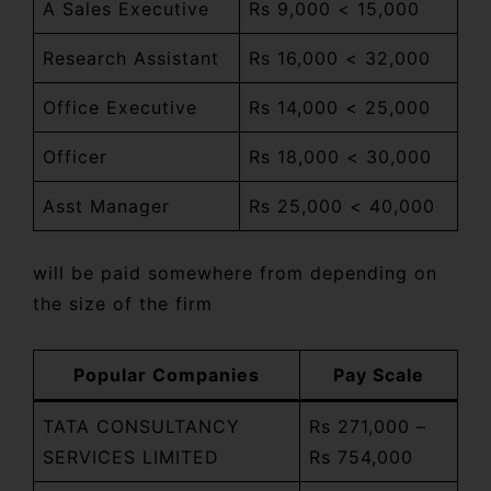
A Sales Executive
Rs 9,000 < 15,000
Research Assistant
Rs 16,000 < 32,000
Office Executive
Rs 14,000 < 25,000
Officer
Rs 18,000 < 30,000
Asst Manager
Rs 25,000 < 40,000
will be paid somewhere from depending on
the size of the firm
Popular Companies
Pay Scale
TATA CONSULTANCY
Rs 271,000 –
SERVICES LIMITED
Rs 754,000