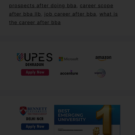
prospects after doing bba
,
career scope
after bba llb
,
job career after bba
,
what is
the career after bba