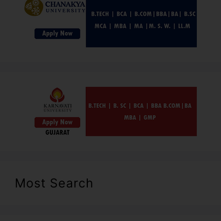
Most Search