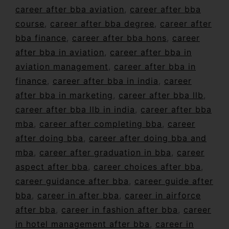
career after bba aviation
,
career after bba
course
,
career after bba degree
,
career after
bba finance
,
career after bba hons
,
career
after bba in aviation
,
career after bba in
aviation management
,
career after bba in
finance
,
career after bba in india
,
career
after bba in marketing
,
career after bba llb
,
career after bba llb in india
,
career after bba
mba
,
career after completing bba
,
career
after doing bba
,
career after doing bba and
mba
,
career after graduation in bba
,
career
aspect after bba
,
career choices after bba
,
career guidance after bba
,
career guide after
bba
,
career in after bba
,
career in airforce
after bba
,
career in fashion after bba
,
career
in hotel management after bba
,
career in