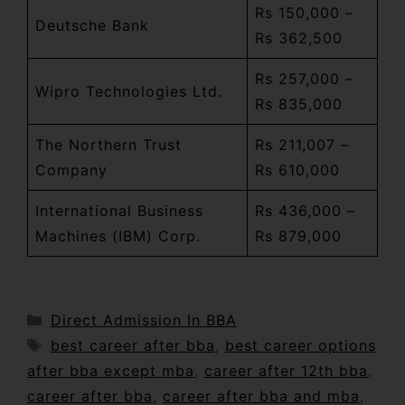
Rs 150,000 –
Deutsche Bank
Rs 362,500
Rs 257,000 –
Wipro Technologies Ltd.
Rs 835,000
The Northern Trust
Rs 211,007 –
Company
Rs 610,000
International Business
Rs 436,000 –
Machines (IBM) Corp.
Rs 879,000
Direct Admission In BBA
best career after bba
,
best career options
after bba except mba
,
career after 12th bba
,
career after bba
,
career after bba and mba
,