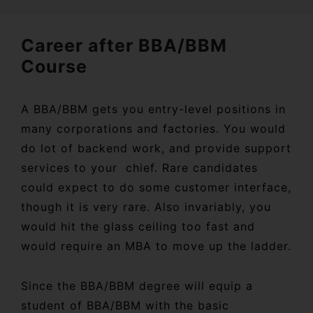
Career after BBA/BBM
Course
A BBA/BBM gets you entry-level positions in
many corporations and factories. You would
do lot of backend work, and provide support
services to your chief. Rare candidates
could expect to do some customer interface,
though it is very rare. Also invariably, you
would hit the glass ceiling too fast and
would require an MBA to move up the ladder.
Since the BBA/BBM degree will equip a
student of BBA/BBM with the basic