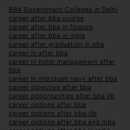
BBA Government Colleges in Delhi
career after bba course
career after bba in finance
career after bba in india
career after graduation in bba
career in after bba
career in hotel management after
bba
career in merchant navy after bba
career objective after bba
career opportunities after bba llb
career options after bba
career options after bba-llb
career options after bba and mba