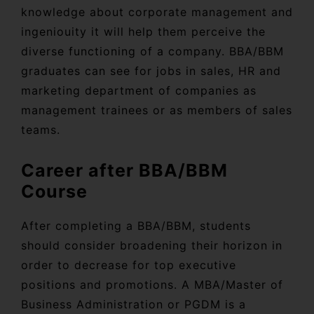
knowledge about corporate management and
ingeniouity it will help them perceive the
diverse functioning of a company. BBA/BBM
graduates can see for jobs in sales, HR and
marketing department of companies as
management trainees or as members of sales
teams.
Career after BBA/BBM
Course
After completing a BBA/BBM, students
should consider broadening their horizon in
order to decrease for top executive
positions and promotions. A MBA/Master of
Business Administration or PGDM is a