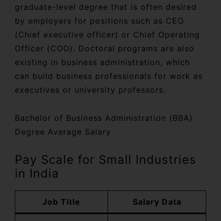
graduate-level degree that is often desired
by employers for positions such as CEO
(Chief executive officer) or Chief Operating
Officer (COO). Doctoral programs are also
existing in business administration, which
can build business professionals for work as
executives or university professors.
Bachelor of Business Administration (BBA)
Degree Average Salary
Pay Scale for Small Industries
in India
Job Title
Salary Data