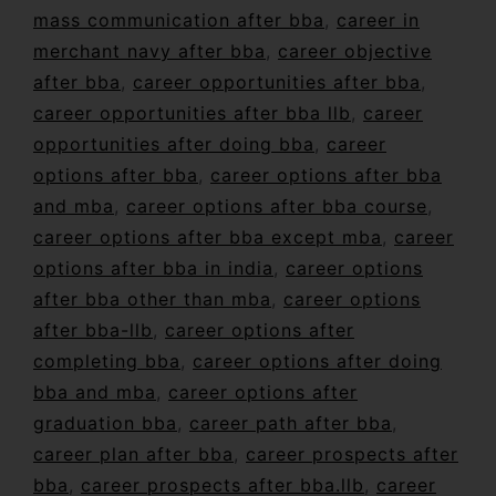
mass communication after bba
,
career in
merchant navy after bba
,
career objective
after bba
,
career opportunities after bba
,
career opportunities after bba llb
,
career
opportunities after doing bba
,
career
options after bba
,
career options after bba
and mba
,
career options after bba course
,
career options after bba except mba
,
career
options after bba in india
,
career options
after bba other than mba
,
career options
after bba-llb
,
career options after
completing bba
,
career options after doing
bba and mba
,
career options after
graduation bba
,
career path after bba
,
career plan after bba
,
career prospects after
bba
,
career prospects after bba.llb
,
career