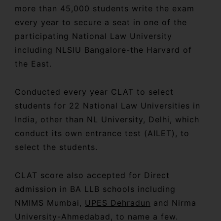
more than 45,000 students write the exam
every year to secure a seat in one of the
participating National Law University
including NLSIU Bangalore-the Harvard of
the East.
Conducted every year CLAT to select
students for 22 National Law Universities in
India, other than NL University, Delhi, which
conduct its own entrance test (AILET), to
select the students.
CLAT score also accepted for Direct
admission in BA LLB schools including
NMIMS Mumbai,
UPES Dehradun
and Nirma
University-Ahmedabad, to name a few.