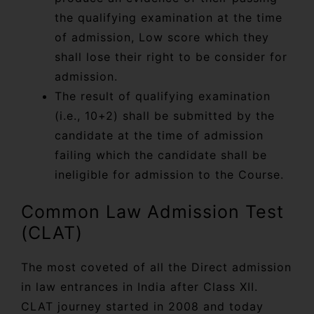
the qualifying examination at the time
of admission, Low score which they
shall lose their right to be consider for
admission.
The result of qualifying examination
(i.e., 10+2) shall be submitted by the
candidate at the time of admission
failing which the candidate shall be
ineligible for admission to the Course.
Common Law Admission Test
(CLAT)
The most coveted of all the Direct admission
in law entrances in India after Class XII.
CLAT journey started in 2008 and today