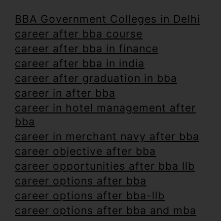
BBA Government Colleges in Delhi
career after bba course
career after bba in finance
career after bba in india
career after graduation in bba
career in after bba
career in hotel management after
bba
career in merchant navy after bba
career objective after bba
career opportunities after bba llb
career options after bba
career options after bba-llb
career options after bba and mba