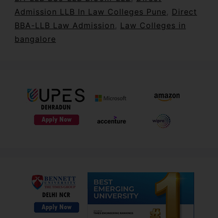
Admission LLB In Law Colleges Pune
,
Direct
BBA-LLB Law Admission
,
Law Colleges in
bangalore