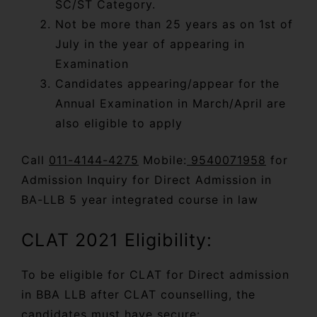
SC/ST Category.
Not be more than 25 years as on 1st of
July in the year of appearing in
Examination
Candidates appearing/appear for the
Annual Examination in March/April are
also eligible to apply
Call
011-4144-4275
Mobile:
9540071958
for
Admission Inquiry for Direct Admission in
BA-LLB 5 year integrated course in law
CLAT 2021 Eligibility:
To be eligible for CLAT for Direct admission
in BBA LLB after CLAT counselling, the
candidates must have secure: