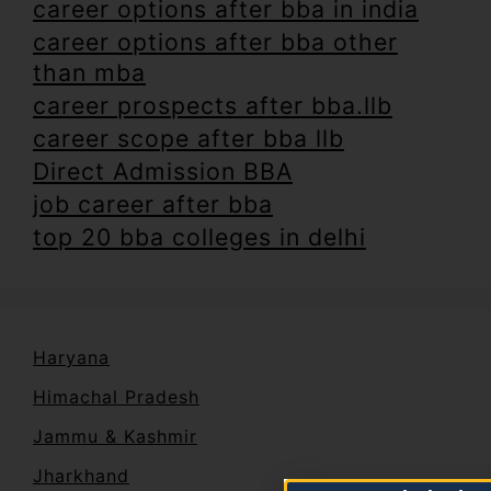
career options after bba in india
career options after bba other
than mba
career prospects after bba.llb
career scope after bba llb
Direct Admission BBA
job career after bba
top 20 bba colleges in delhi
Haryana
Himachal Pradesh
Jammu & Kashmir
Jharkhand