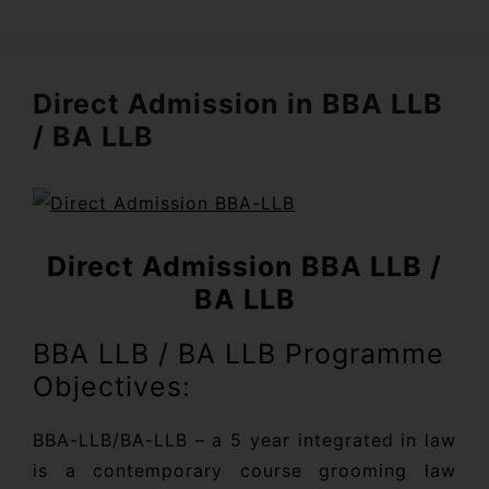
Direct Admission in BBA LLB
/ BA LLB
Direct Admission BBA LLB /
BA LLB
BBA LLB / BA LLB Programme
Objectives:
BBA-LLB/BA-LLB – a 5 year integrated in law
is a contemporary course grooming law