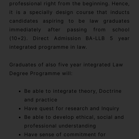
professional right from the beginning. Hence,
it is a specially design course that inducts
candidates aspiring to be law graduates
immediately after passing from school
(10+2). Direct Admission BA-LLB 5 year
integrated programme in law.
Graduates of also five year integrated Law
Degree Programme will:
Be able to integrate theory, Doctrine
and practice
Have quest for research and Inquiry
Be able to develop ethical, social and
professional understanding
Have sense of commitment for