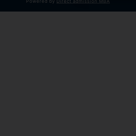
Powered by
Direct admission MBA