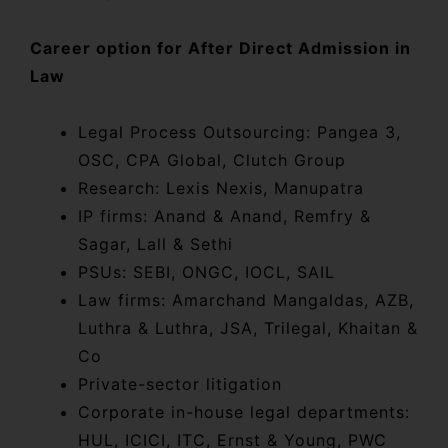
Career option for After Direct Admission in
Law
Legal Process Outsourcing: Pangea 3,
OSC, CPA Global, Clutch Group
Research: Lexis Nexis, Manupatra
IP firms: Anand & Anand, Remfry &
Sagar, Lall & Sethi
PSUs: SEBI, ONGC, IOCL, SAIL
Law firms: Amarchand Mangaldas, AZB,
Luthra & Luthra, JSA, Trilegal, Khaitan &
Co
Private-sector litigation
Corporate in-house legal departments:
HUL, ICICI, ITC, Ernst & Young, PWC