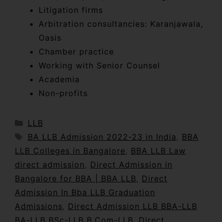
Litigation firms
Arbitration consultancies: Karanjawala,
Oasis
Chamber practice
Working with Senior Counsel
Academia
Non-profits
LLB
BA LLB Admission 2022-23 in India
,
BBA
LLB Colleges in Bangalore
,
BBA LLB Law
direct admission
,
Direct Admission in
Bangalore for BBA | BBA LLB
,
Direct
Admission In Bba LLB Graduation
Admissions
,
Direct Admission LLB BBA-LLB
BA-LLB BSc-LLB B.Com-LLB
,
Direct