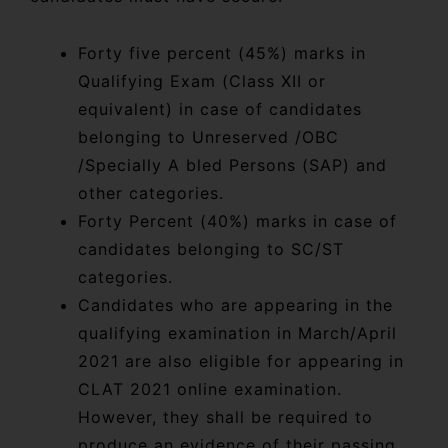
Forty five percent (45%) marks in
Qualifying Exam (Class XII or
equivalent) in case of candidates
belonging to Unreserved /OBC
/Specially A bled Persons (SAP) and
other categories.
Forty Percent (40%) marks in case of
candidates belonging to SC/ST
categories.
Candidates who are appearing in the
qualifying examination in March/April
2021 are also eligible for appearing in
CLAT 2021 online examination.
However, they shall be required to
produce an evidence of their passing