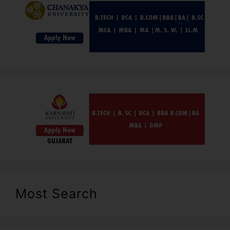
Most Search