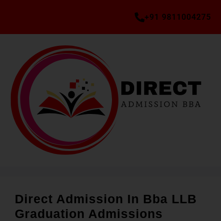
+91 9811004275
Direct Admission In Bba LLB
Graduation Admissions