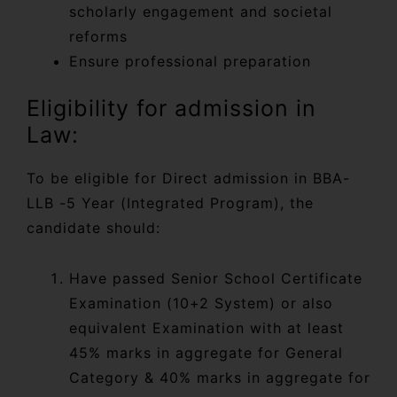
scholarly engagement and societal
reforms
Ensure professional preparation
Eligibility for admission in
Law:
To be eligible for Direct admission in BBA-
LLB -5 Year (Integrated Program), the
candidate should:
Have passed Senior School Certificate
Examination (10+2 System) or also
equivalent Examination with at least
45% marks in aggregate for General
Category & 40% marks in aggregate for