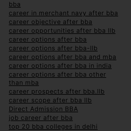
bba
career in merchant navy after bba
career objective after bba
career opportunities after bba llb
career options after bba
career options after bba-llb
career options after bba and mba
career options after bba in india
career options after bba other
than mba
career prospects after bba.llb
career scope after bba llb
Direct Admission BBA
job career after bba
top 20 bba colleges in delhi