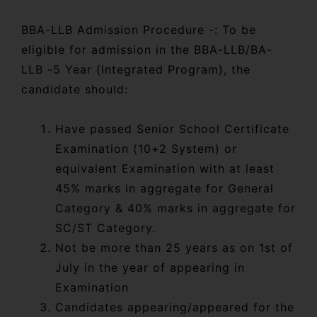
BBA-LLB Admission Procedure -: To be
eligible for admission in the BBA-LLB/BA-
LLB -5 Year (Integrated Program), the
candidate should:
Have passed Senior School Certificate
Examination (10+2 System) or
equivalent Examination with at least
45% marks in aggregate for General
Category & 40% marks in aggregate for
SC/ST Category.
Not be more than 25 years as on 1st of
July in the year of appearing in
Examination
Candidates appearing/appeared for the