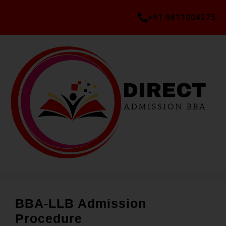
+91 9811004275
BBA-LLB Admission
Procedure