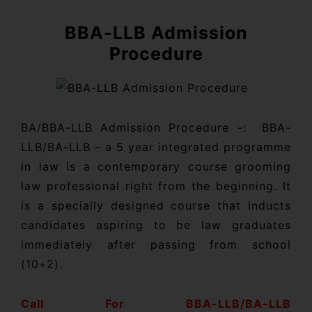
BBA-LLB Admission
Procedure
BA/BBA-LLB Admission Procedure -: BBA-
LLB/BA-LLB – a 5 year integrated programme
in law is a contemporary course grooming
law professional right from the beginning. It
is a specially designed course that inducts
candidates aspiring to be law graduates
immediately after passing from school
(10+2).
Call For BBA-LLB/BA-LLB