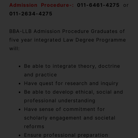
Admission Procedure-:
011-6461-4275
or
011-2634-4275
BBA-LLB Admission Procedure Graduates of
five year integrated Law Degree Programme
will:
Be able to integrate theory, doctrine
and practice
Have quest for research and inquiry
Be able to develop ethical, social and
professional understanding
Have sense of commitment for
scholarly engagement and societal
reforms
Ensure professional preparation