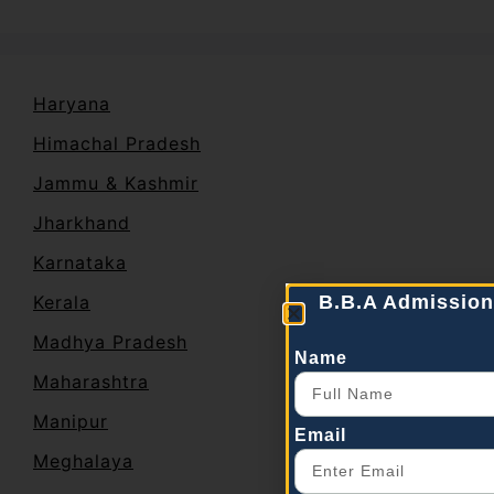
Haryana
Himachal Pradesh
Jammu & Kashmir
Jharkhand
Karnataka
Kerala
B.B.A Admission
Madhya Pradesh
Name
Maharashtra
Manipur
Email
Meghalaya