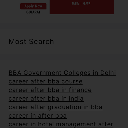
Most Search
BBA Government Colleges in Delhi
career after bba course
career after bba in finance
career after bba in india
career after graduation in bba
career in after bba
career in hotel management after