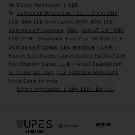
Direct Admission in LLB
Admission Procedure | BA LLB and BBA
LLB
,
BBA LLB Admissions 2016
,
BBA-LLB
Admission Procedure
,
BBA.
,
CUSAT CAT BBA
LLB 2016 - Eligibility
,
Five Year BA BBA LL.B.
Admission Process
,
Law entrance - LAW -
Exams & Colleges
,
Law Entrance Exams 2016
Notification Dates
,
LL.B (Hons.) Specialized
In corporate laws
,
LLB Entrance test-LSAT
India Exam in India
Direct Admission in BBA LLB / BA LLB