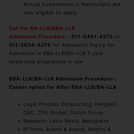
Annual Examination in March/April are
also eligible to apply
Call For BA-LLB/BBA-LLB
Admission Procedure-:
011-6461-4275
or
011-2634-4275
for Admission Inqury for
Admission in BBA-LLB/BA-LLB 5 year
integrated programme in law
BBA-LLB/BA-LLB Admission Procedure-:
Career option for After BBA-LLB/BA-LLB
Legal Process Outsourcing: Pangea3,
OSC, CPA Global, Clutch Group
Research: Lexis Nexis, Manupatra
IP firms: Anand & Anand, Remfry &