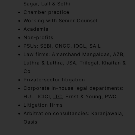
Sagar, Lall & Sethi
Chamber practice
Working with Senior Counsel
Academia
Non-profits
PSUs: SEBI, ONGC, IOCL, SAIL
Law firms: Amarchand Mangaldas, AZB,
Luthra & Luthra, JSA, Trilegal, Khaitan &
Co
Private-sector litigation
Corporate in-house legal departments:
HUL, ICICI,
ITC
, Ernst & Young, PWC
Litigation firms
Arbitration consultancies: Karanjawala,
Oasis